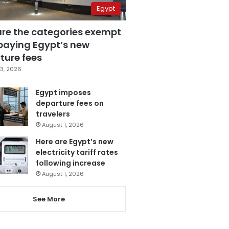
Egypt
are the categories exempt
paying Egypt’s new
ture fees
3, 2026
Egypt imposes
departure fees on
travelers
August 1, 2026
Here are Egypt’s new
electricity tariff rates
following increase
August 1, 2026
See More