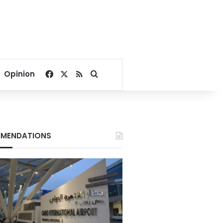
Facebook
X
RSS
Search for
Opinion
MENDATIONS