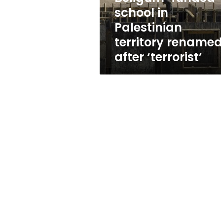
after
school in
‘terrorist’
Palestinian
territory rename
after ‘terrorist’