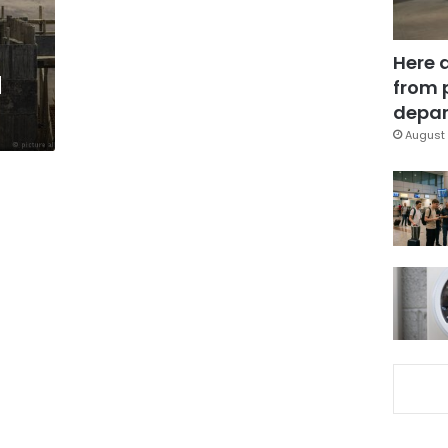
Here 
d
from 
depar
August 