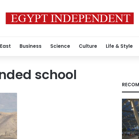
 East
Business
Science
Culture
Life & Style
nded school
RECOM