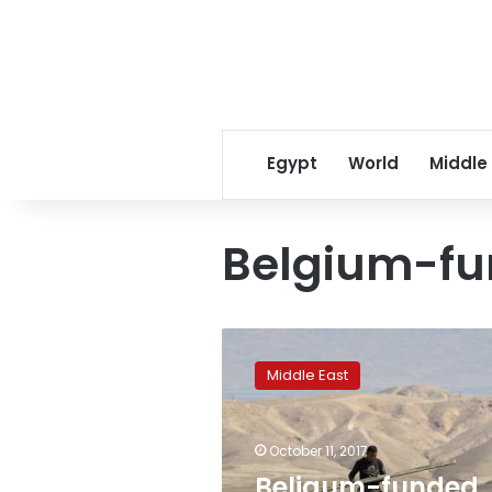
Egypt
World
Middle
Belgium-fu
Beligum-
funded
Middle East
school
in
Palestinian
October 11, 2017
territory
renamed
Beligum-funded