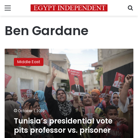
Menu
S
Ben Gardane
Tunisia’s
presidential
Middle East
vote
pits
professor
vs.
prisoner
October 1, 2019
Tunisia’s presidential vote
pits professor vs. prisoner