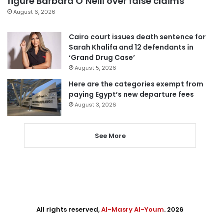
figure Barbara O’Neill over false claims
August 6, 2026
Cairo court issues death sentence for
Sarah Khalifa and 12 defendants in
‘Grand Drug Case’
August 5, 2026
Here are the categories exempt from
paying Egypt’s new departure fees
August 3, 2026
See More
All rights reserved,
Al-Masry Al-Youm
. 2026