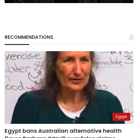
RECOMMENDATIONS
Egypt
Egypt bans Australian alternative health