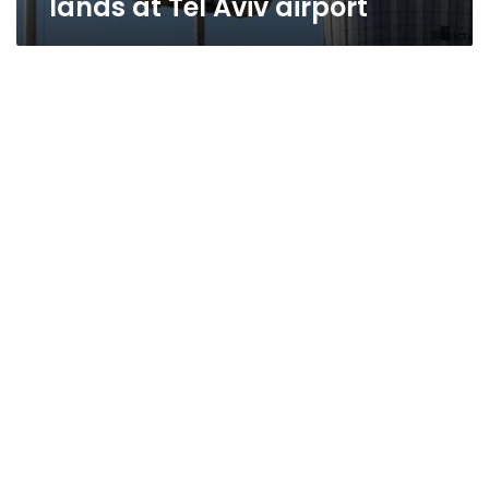
lands at Tel Aviv airport