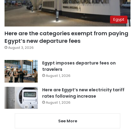
Egypt
Here are the categories exempt from paying
Egypt’s new departure fees
August 3, 2026
Egypt imposes departure fees on
travelers
August 1, 2026
Here are Egypt’s new electricity tariff
rates following increase
August 1, 2026
See More