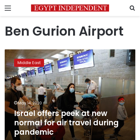
Menu
S
Ben Gurion Airport
Israel
offers
Middle East
peek
at
new
normal
for
air
May 14, 2020
travel
Israel offers peek at new
during
pandemic
normal for air travel during
pandemic