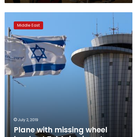
Plane
with
Middle East
missing
wheel
lands
at
Tel
Aviv
airport
July 2, 2019
Plane with missing wheel