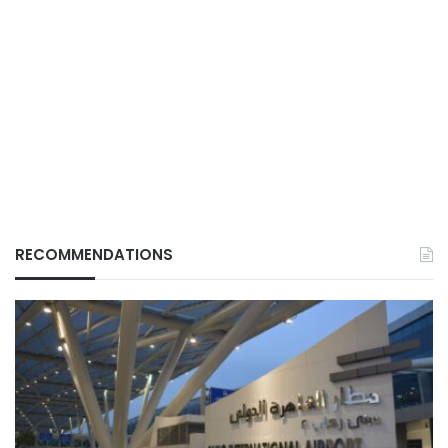
RECOMMENDATIONS