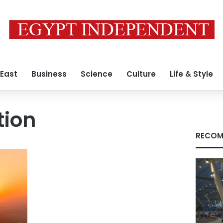
 East
Business
Science
Culture
Life & Style
tion
RECOM