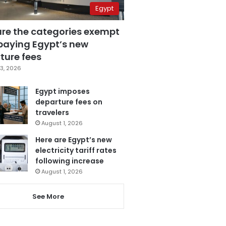
Egypt
are the categories exempt
paying Egypt’s new
ture fees
3, 2026
Egypt imposes
departure fees on
travelers
August 1, 2026
Here are Egypt’s new
electricity tariff rates
following increase
August 1, 2026
See More