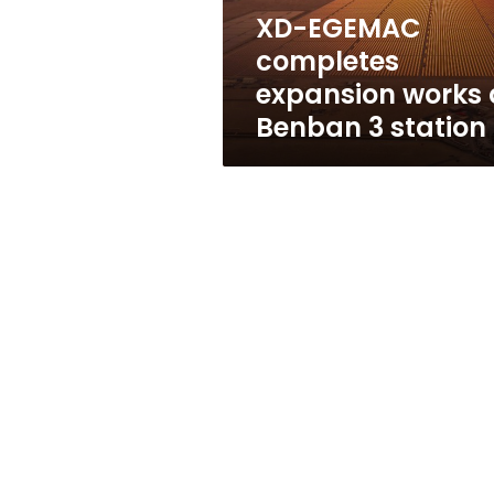
3
XD-EGEMAC
station
completes
expansion works 
Benban 3 station