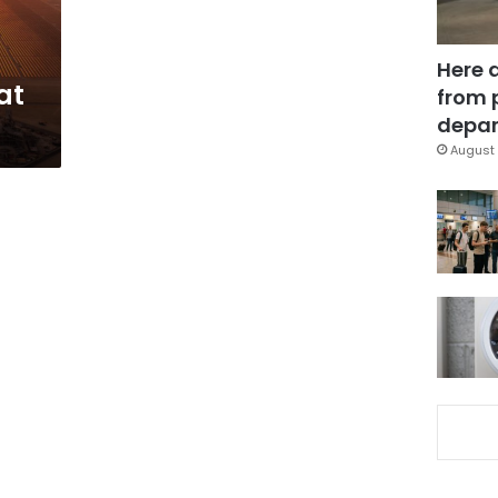
Here 
at
from 
depar
August 