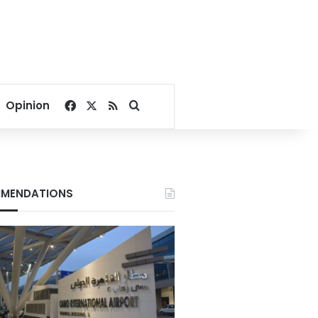
Facebook
X
RSS
Search for
Opinion
MENDATIONS