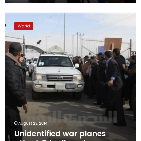
Unidentified
war
World
planes
attack
Tripoli
again
August 23, 2014
Unidentified war planes