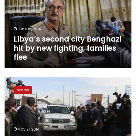
hit
by
new
fighting,
June 15, 2014
families
Libya’s second city Benghazi
flee
hit by new fighting, families
flee
Libyan
capital
World
rocked
by
gunfire,
explosions;
two
killed
May 21, 2014