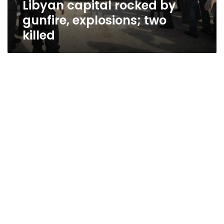
Libyan capital rocked by
gunfire, explosions; two
killed