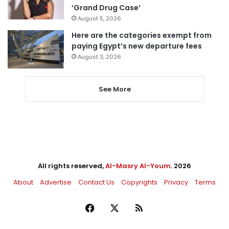
‘Grand Drug Case’
August 5, 2026
Here are the categories exempt from
paying Egypt’s new departure fees
August 3, 2026
See More
All rights reserved,
Al-Masry Al-Youm
. 2026
About
Advertise
Contact Us
Copyrights
Privacy
Terms
Facebook
X
RSS