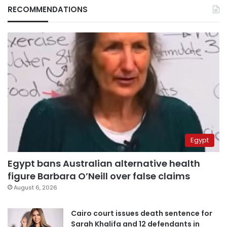
RECOMMENDATIONS
Egypt
Egypt bans Australian alternative health
figure Barbara O’Neill over false claims
August 6, 2026
Cairo court issues death sentence for
Sarah Khalifa and 12 defendants in