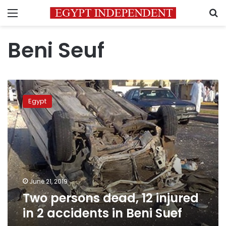
Menu
S
Beni Seuf
Two
persons
Egypt
dead,
12
injured
in
2
accidents
in
Beni
June 21, 2019
Suef
Two persons dead, 12 injured
in 2 accidents in Beni Suef