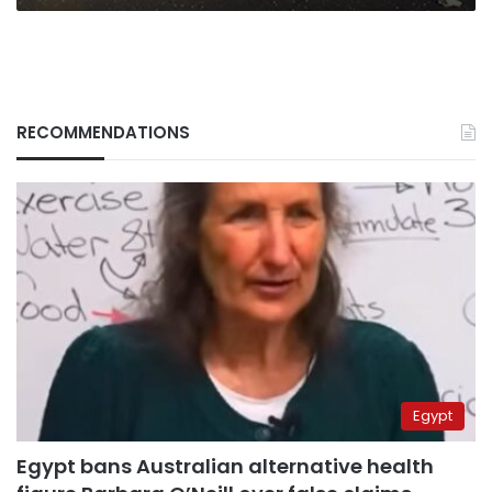
RECOMMENDATIONS
Egypt
Egypt bans Australian alternative health