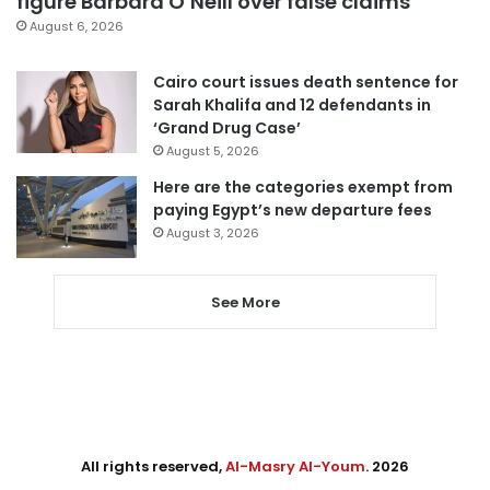
figure Barbara O’Neill over false claims
August 6, 2026
Cairo court issues death sentence for
Sarah Khalifa and 12 defendants in
‘Grand Drug Case’
August 5, 2026
Here are the categories exempt from
paying Egypt’s new departure fees
August 3, 2026
See More
All rights reserved,
Al-Masry Al-Youm
. 2026