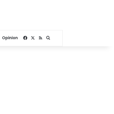
Facebook
X
RSS
Search for
Opinion