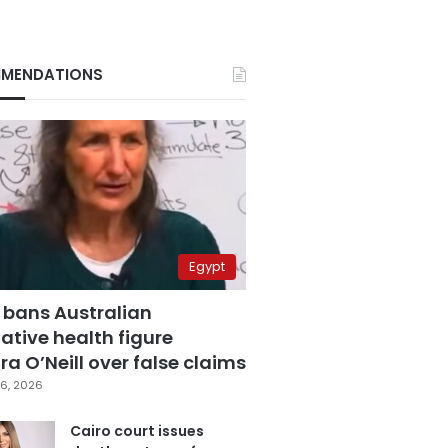
MENDATIONS
Egypt
 bans Australian
ative health figure
a O’Neill over false claims
6, 2026
Cairo court issues