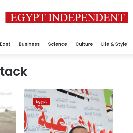
 East
Business
Science
Culture
Life & Style
ttack
Pro-
Morsy
Egypt
alliance
condemn
Beni
Suef
attack