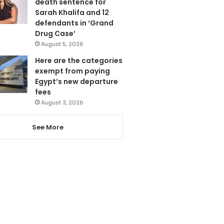
death sentence for
Sarah Khalifa and 12
defendants in ‘Grand
Drug Case’
August 5, 2026
Here are the categories
exempt from paying
Egypt’s new departure
fees
August 3, 2026
See More