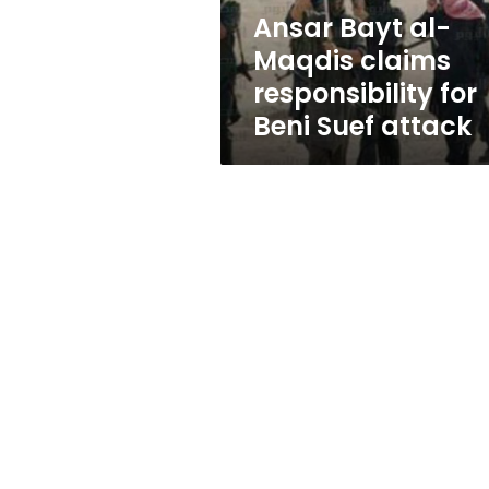
Beni
Ansar Bayt al-
Suef
Maqdis claims
attack
responsibility for
Beni Suef attack