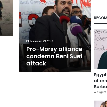
RECOM
January 23, 2014
Pro-Morsy alliance
condemn Beni Suef
attack
Egypt
altern
Barbar
August 