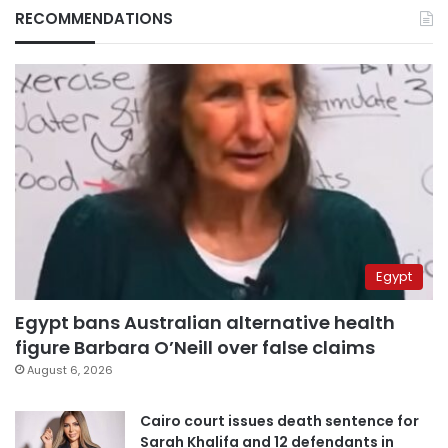
RECOMMENDATIONS
Egypt
Egypt bans Australian alternative health
figure Barbara O’Neill over false claims
August 6, 2026
Cairo court issues death sentence for
Sarah Khalifa and 12 defendants in