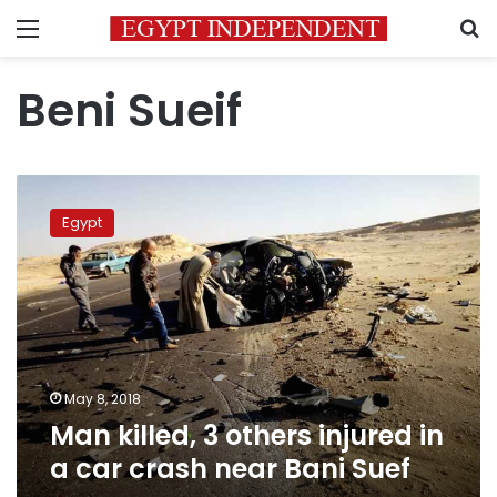
Menu
S
Beni Sueif
Man
killed,
Egypt
3
others
injured
in
a
car
crash
near
May 8, 2018
Bani
Man killed, 3 others injured in
Suef
a car crash near Bani Suef