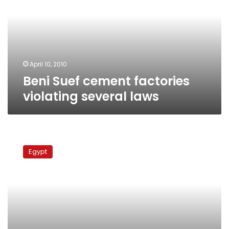
violating
several
laws
April 10, 2010
Beni Suef cement factories
violating several laws
Protests
erupt
Egypt
in
Beni
Sueif,
South
Sinai