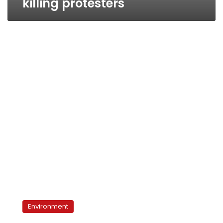
killing protesters
Beni
Suef
Environment
cement
factories