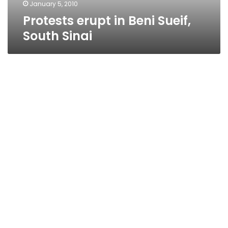
January 5, 2010
Protests erupt in Beni Sueif,
South Sinai