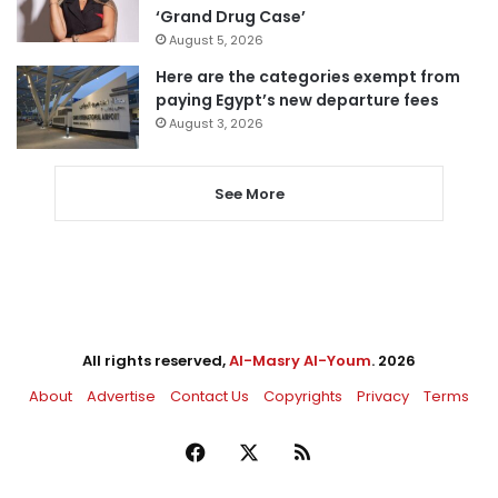
‘Grand Drug Case’
August 5, 2026
Here are the categories exempt from
paying Egypt’s new departure fees
August 3, 2026
See More
All rights reserved,
Al-Masry Al-Youm
. 2026
About
Advertise
Contact Us
Copyrights
Privacy
Terms
Facebook
X
RSS