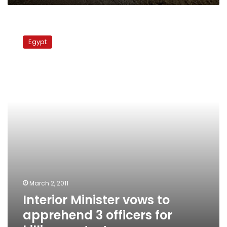
Interior
Minister
Egypt
vows
to
apprehend
3
officers
for
killing
protesters
March 2, 2011
Interior Minister vows to
apprehend 3 officers for