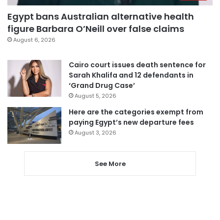
Egypt bans Australian alternative health
figure Barbara O’Neill over false claims
August 6, 2026
Cairo court issues death sentence for
Sarah Khalifa and 12 defendants in
‘Grand Drug Case’
August 5, 2026
Here are the categories exempt from
paying Egypt’s new departure fees
August 3, 2026
See More