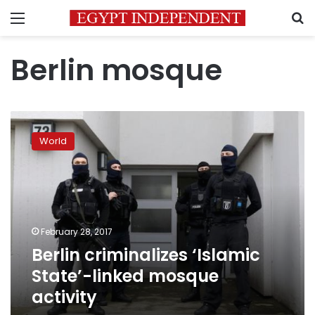
Menu
S
Berlin mosque
Berlin
criminalizes
World
‘Islamic
State’-
linked
mosque
activity
February 28, 2017
Berlin criminalizes ‘Islamic
State’-linked mosque
activity