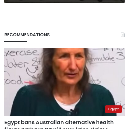
RECOMMENDATIONS
Egypt
Egypt bans Australian alternative health