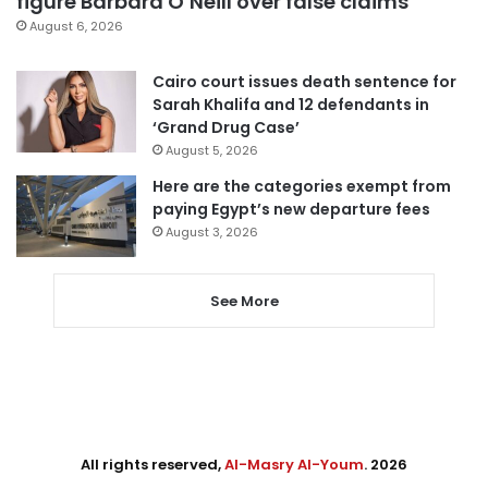
figure Barbara O’Neill over false claims
August 6, 2026
Cairo court issues death sentence for
Sarah Khalifa and 12 defendants in
‘Grand Drug Case’
August 5, 2026
Here are the categories exempt from
paying Egypt’s new departure fees
August 3, 2026
See More
All rights reserved,
Al-Masry Al-Youm
. 2026