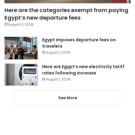
Here are the categories exempt from paying
Egypt’s new departure fees
August 3, 2026
Egypt imposes departure fees on
travelers
August 1, 2026
Here are Egypt’s new electricity tariff
rates following increase
August 1, 2026
See More