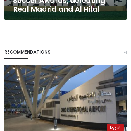
Soccer Awards, defeating
defeating
Real Madrid and Al Hilal
Real
Madrid
and
Al
Hilal
RECOMMENDATIONS
Egypt