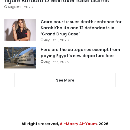
figure Barbara O’Neill over false claims
August 6, 2026
Cairo court issues death sentence for
Sarah Khalifa and 12 defendants in
‘Grand Drug Case’
August 5, 2026
Here are the categories exempt from
paying Egypt’s new departure fees
August 3, 2026
See More
All rights reserved,
Al-Masry Al-Youm
. 2026