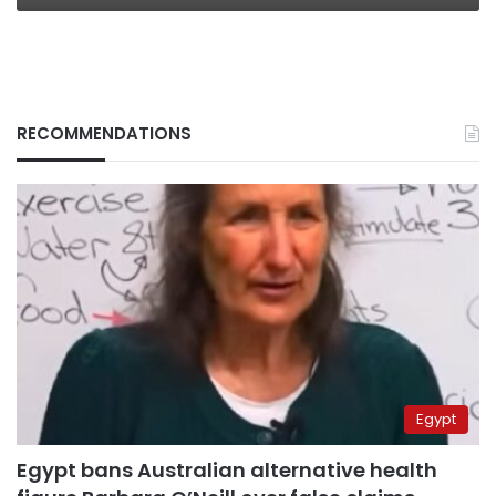
RECOMMENDATIONS
Egypt
Egypt bans Australian alternative health