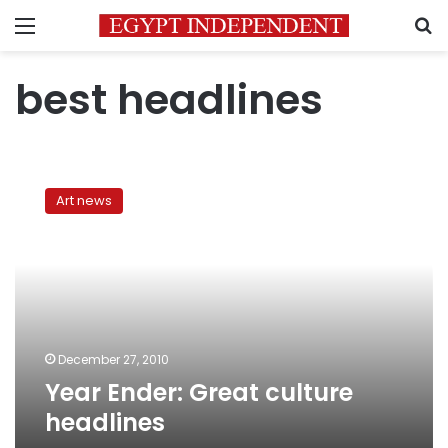
Menu
S
best headlines
Year
Ender:
Art news
Great
culture
headlines
December 27, 2010
Year Ender: Great culture
headlines