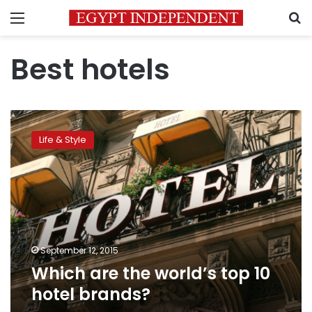
Menu
S
Best hotels
Which
are
Life & Style
the
world’s
top
10
hotel
brands?
September 12, 2015
Which are the world’s top 10
hotel brands?