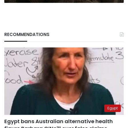
RECOMMENDATIONS
Egypt
Egypt bans Australian alternative health