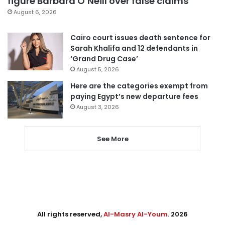
figure Barbara O’Neill over false claims
August 6, 2026
Cairo court issues death sentence for
Sarah Khalifa and 12 defendants in
‘Grand Drug Case’
August 5, 2026
Here are the categories exempt from
paying Egypt’s new departure fees
August 3, 2026
See More
All rights reserved,
Al-Masry Al-Youm
. 2026