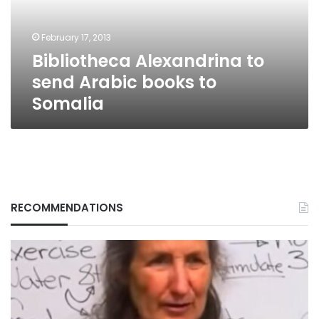
to
Somalia
February 17, 2013
Bibliotheca Alexandrina to
send Arabic books to
Somalia
RECOMMENDATIONS