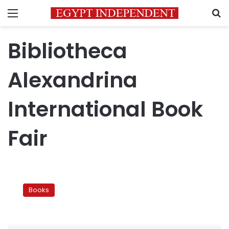
Menu
S
Bibliotheca
Alexandrina
International Book
Fair
Bibliotheca
Alexandrina
Books
to
send
Arabic
books