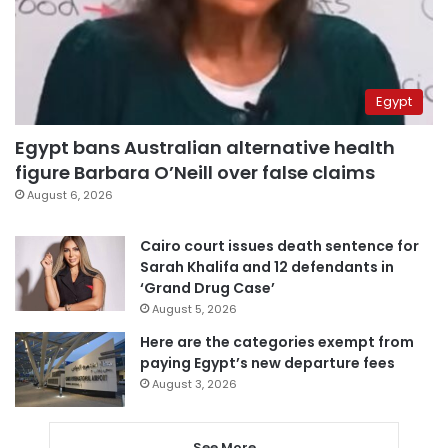
Egypt
Egypt bans Australian alternative health
figure Barbara O’Neill over false claims
August 6, 2026
Cairo court issues death sentence for
Sarah Khalifa and 12 defendants in
‘Grand Drug Case’
August 5, 2026
Here are the categories exempt from
paying Egypt’s new departure fees
August 3, 2026
See More