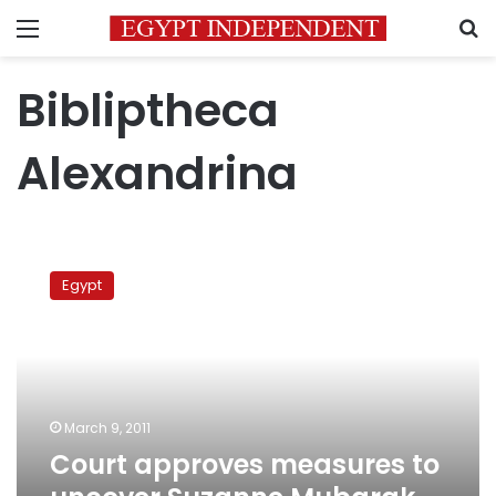
Menu
S
Bibliptheca
Alexandrina
Court
approves
Egypt
measures
to
uncover
Suzanne
Mubarak
accounts
March 9, 2011
Court approves measures to