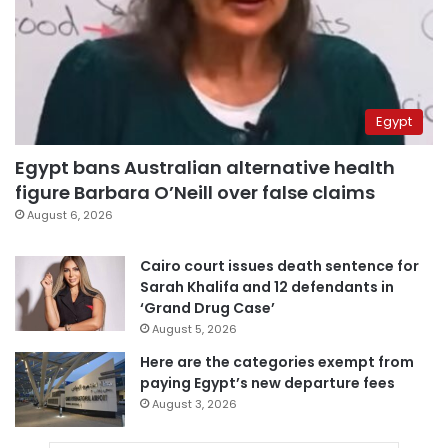
Egypt
Egypt bans Australian alternative health
figure Barbara O’Neill over false claims
August 6, 2026
Cairo court issues death sentence for
Sarah Khalifa and 12 defendants in
‘Grand Drug Case’
August 5, 2026
Here are the categories exempt from
paying Egypt’s new departure fees
August 3, 2026