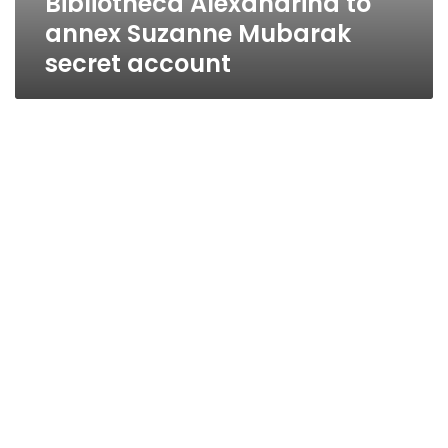
Bibliotheca Alexandrina to
annex Suzanne Mubarak
secret account