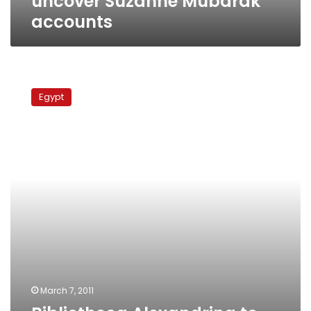
uncover Suzanne Mubarak
accounts
Bibliotheca
Alexandrina
Egypt
to
annex
Suzanne
Mubarak
secret
account
March 7, 2011