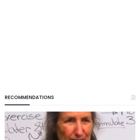
RECOMMENDATIONS