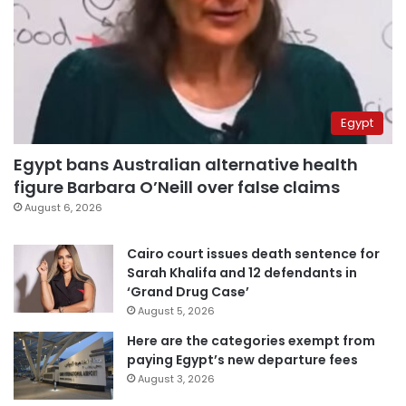
Egypt
Egypt bans Australian alternative health
figure Barbara O’Neill over false claims
August 6, 2026
Cairo court issues death sentence for
Sarah Khalifa and 12 defendants in
‘Grand Drug Case’
August 5, 2026
Here are the categories exempt from
paying Egypt’s new departure fees
August 3, 2026