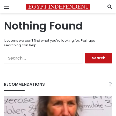
Menu
S
Nothing Found
It seems we can’t find what you’re looking for. Perhaps
searching can help.
Search
for:
RECOMMENDATIONS