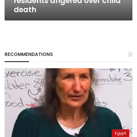
residents angered over child
death
RECOMMENDATIONS
Egypt