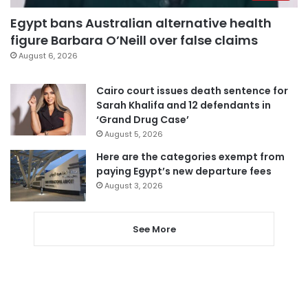
Egypt bans Australian alternative health
figure Barbara O’Neill over false claims
August 6, 2026
Cairo court issues death sentence for
Sarah Khalifa and 12 defendants in
‘Grand Drug Case’
August 5, 2026
Here are the categories exempt from
paying Egypt’s new departure fees
August 3, 2026
See More