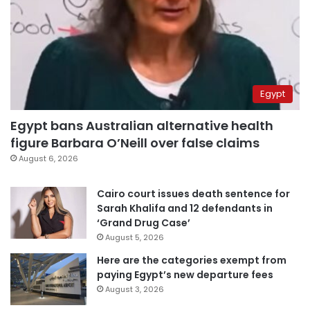
Egypt
Egypt bans Australian alternative health
figure Barbara O’Neill over false claims
August 6, 2026
Cairo court issues death sentence for
Sarah Khalifa and 12 defendants in
‘Grand Drug Case’
August 5, 2026
Here are the categories exempt from
paying Egypt’s new departure fees
August 3, 2026