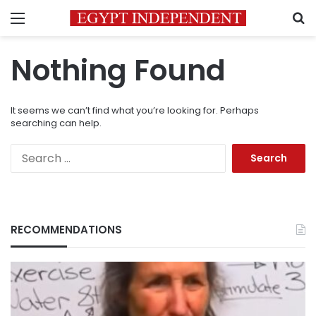
Menu
S
Nothing Found
It seems we can’t find what you’re looking for. Perhaps
searching can help.
Search
for:
RECOMMENDATIONS