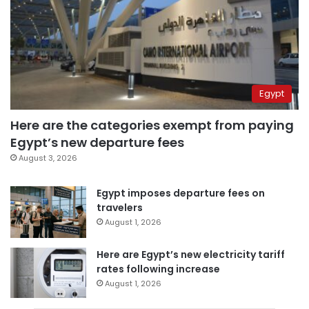
Egypt
Here are the categories exempt from paying
Egypt’s new departure fees
August 3, 2026
Egypt imposes departure fees on
travelers
August 1, 2026
Here are Egypt’s new electricity tariff
rates following increase
August 1, 2026