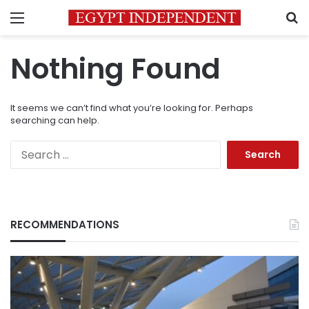
Menu
S
Nothing Found
It seems we can’t find what you’re looking for. Perhaps
searching can help.
Search
for:
RECOMMENDATIONS