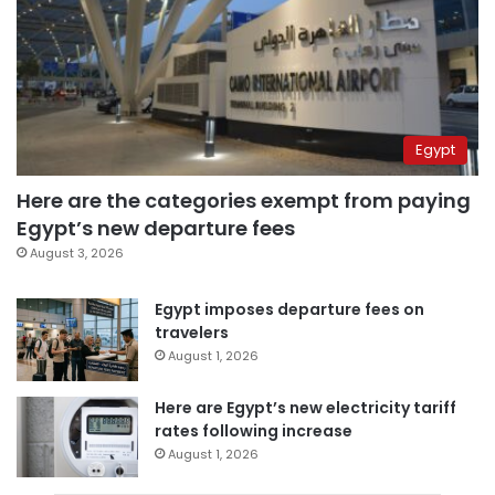
Egypt
Here are the categories exempt from paying
Egypt’s new departure fees
August 3, 2026
Egypt imposes departure fees on
travelers
August 1, 2026
Here are Egypt’s new electricity tariff
rates following increase
August 1, 2026