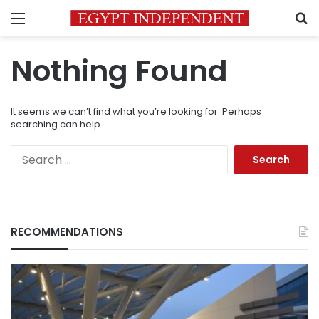
Menu
S
Nothing Found
It seems we can’t find what you’re looking for. Perhaps
searching can help.
Search
for:
RECOMMENDATIONS