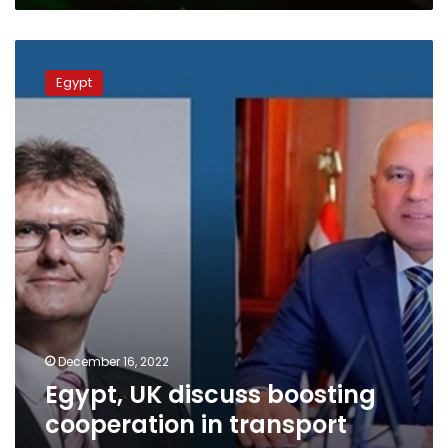
Egypt,
UK
Egypt
discuss
boosting
cooperation
in
transport
areas
December 16, 2022
Egypt, UK discuss boosting
cooperation in transport