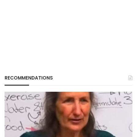
RECOMMENDATIONS