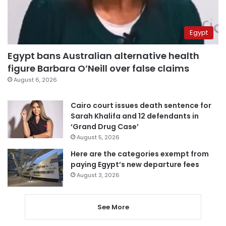
Egypt
Egypt bans Australian alternative health
figure Barbara O’Neill over false claims
August 6, 2026
Cairo court issues death sentence for
Sarah Khalifa and 12 defendants in
‘Grand Drug Case’
August 5, 2026
Here are the categories exempt from
paying Egypt’s new departure fees
August 3, 2026
See More