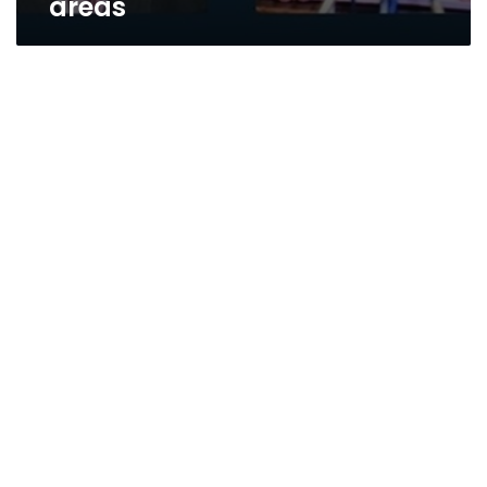
areas