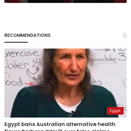
RECOMMENDATIONS
Egypt
Egypt bans Australian alternative health