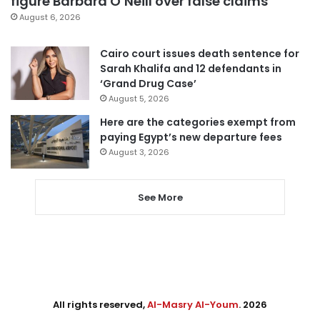
figure Barbara O’Neill over false claims
August 6, 2026
Cairo court issues death sentence for
Sarah Khalifa and 12 defendants in
‘Grand Drug Case’
August 5, 2026
Here are the categories exempt from
paying Egypt’s new departure fees
August 3, 2026
See More
All rights reserved,
Al-Masry Al-Youm
. 2026