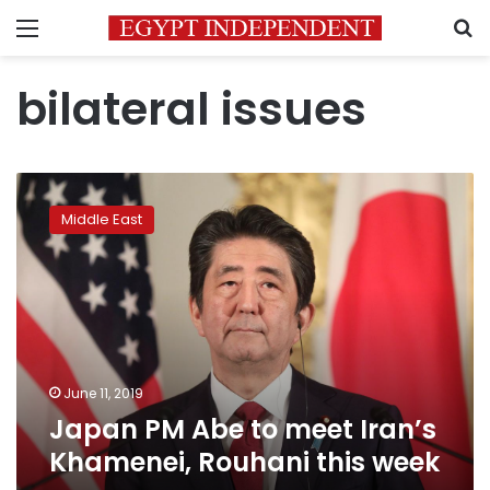
Menu
S
bilateral issues
Japan
PM
Middle East
Abe
to
meet
Iran’s
Khamenei,
Rouhani
this
week
June 11, 2019
Japan PM Abe to meet Iran’s
Khamenei, Rouhani this week