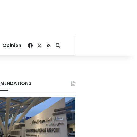
Facebook
X
RSS
Search for
Opinion
MENDATIONS