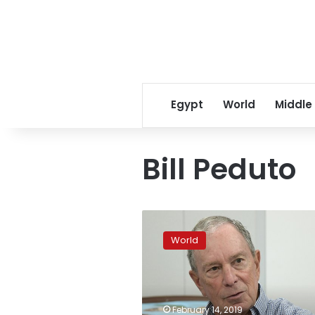
Egypt
World
Middle
Bill Peduto
Bloomberg
rips
World
Trump
for
not
taking
action
February 14, 2019