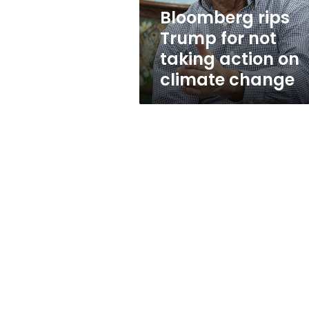
on
Bloomberg rips
climate
Trump for not
change
taking action on
climate change