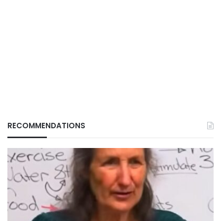
RECOMMENDATIONS