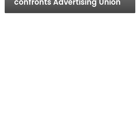
confronts Advertising Union