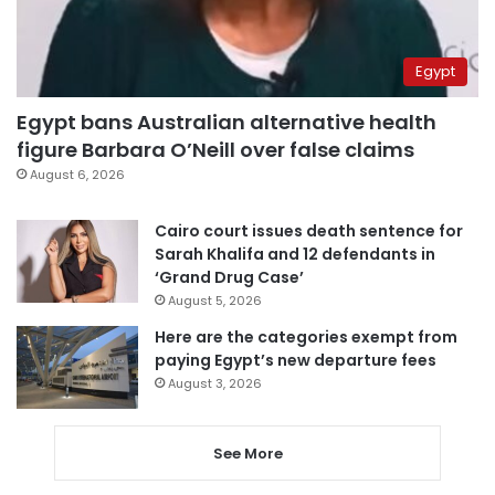
Egypt
Egypt bans Australian alternative health
figure Barbara O’Neill over false claims
August 6, 2026
Cairo court issues death sentence for
Sarah Khalifa and 12 defendants in
‘Grand Drug Case’
August 5, 2026
Here are the categories exempt from
paying Egypt’s new departure fees
August 3, 2026
See More