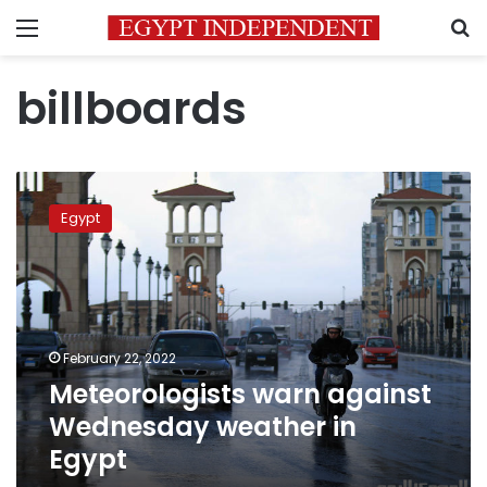
Menu
S
billboards
Meteorologists
warn
Egypt
against
Wednesday
weather
in
Egypt
February 22, 2022
Meteorologists warn against
Wednesday weather in
Egypt