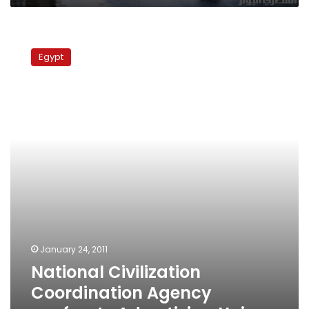
National
Civilization
Egypt
Coordination
Agency
confronts
Advertising
Union
January 24, 2011
National Civilization
Coordination Agency