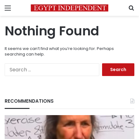
Menu
S
Nothing Found
It seems we can’t find what you’re looking for. Perhaps
searching can help.
Search
for:
RECOMMENDATIONS