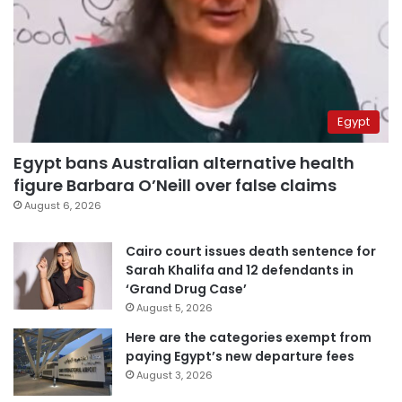
Egypt
Egypt bans Australian alternative health
figure Barbara O’Neill over false claims
August 6, 2026
Cairo court issues death sentence for
Sarah Khalifa and 12 defendants in
‘Grand Drug Case’
August 5, 2026
Here are the categories exempt from
paying Egypt’s new departure fees
August 3, 2026