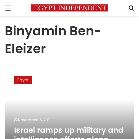
Menu
S
Binyamin Ben-
Eleizer
Israel
ramps
Egypt
up
military
and
intelligence
efforts
along
November 16, 2011
Egyptian
Israel ramps up military and
border