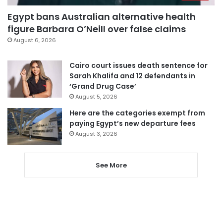
Egypt bans Australian alternative health
figure Barbara O’Neill over false claims
August 6, 2026
Cairo court issues death sentence for
Sarah Khalifa and 12 defendants in
‘Grand Drug Case’
August 5, 2026
Here are the categories exempt from
paying Egypt’s new departure fees
August 3, 2026
See More