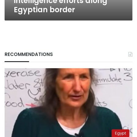
intelligence efforts along
Egyptian border
RECOMMENDATIONS
Egypt