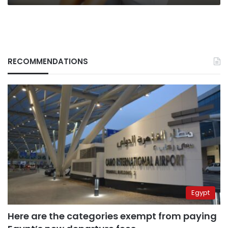
RECOMMENDATIONS
Egypt
Here are the categories exempt from paying