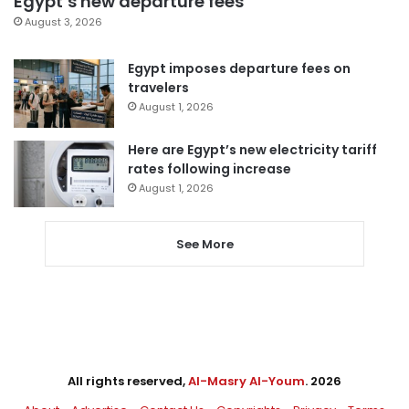
Egypt’s new departure fees
August 3, 2026
Egypt imposes departure fees on
travelers
August 1, 2026
Here are Egypt’s new electricity tariff
rates following increase
August 1, 2026
See More
All rights reserved,
Al-Masry Al-Youm
. 2026