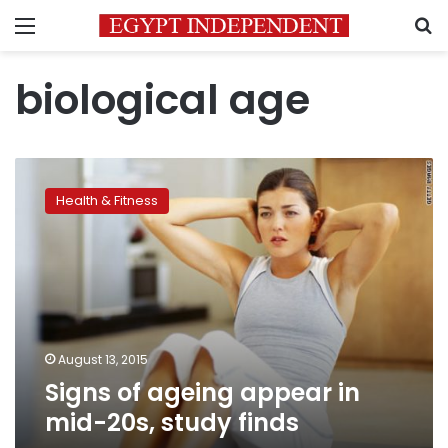
Menu
S
biological age
Signs
of
Health & Fitness
ageing
appear
in
mid-
20s,
study
finds
August 13, 2015
Signs of ageing appear in
mid-20s, study finds