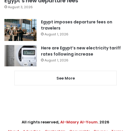
Egypt’s new departure fees
August 3, 2026
Egypt imposes departure fees on
travelers
August 1, 2026
Here are Egypt’s new electricity tariff
rates following increase
August 1, 2026
See More
All rights reserved,
Al-Masry Al-Youm
. 2026