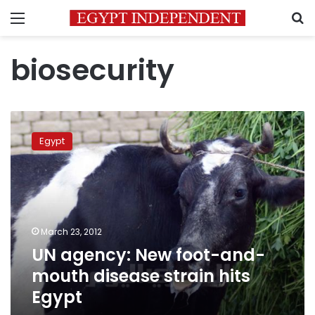
Menu
S
biosecurity
UN
agency:
Egypt
New
foot-
and-
mouth
disease
strain
March 23, 2012
hits
UN agency: New foot-and-
Egypt
mouth disease strain hits
Egypt