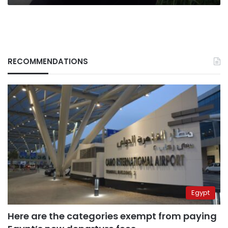
RECOMMENDATIONS
Egypt
Here are the categories exempt from paying