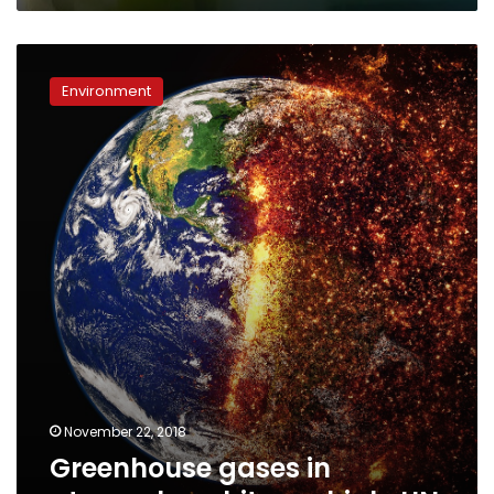
Greenhouse
gases
Environment
in
atmosphere
hit
new
high:
UN
November 22, 2018
Greenhouse gases in