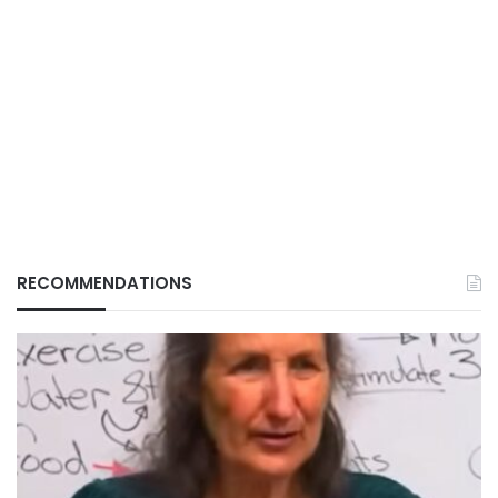
RECOMMENDATIONS