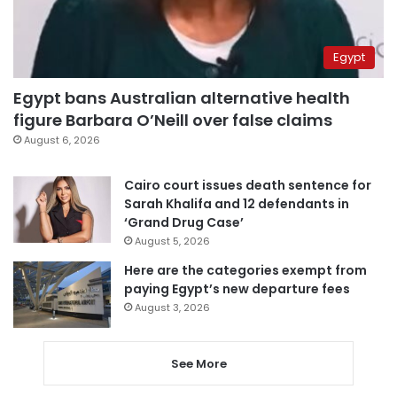
Egypt
Egypt bans Australian alternative health
figure Barbara O’Neill over false claims
August 6, 2026
Cairo court issues death sentence for
Sarah Khalifa and 12 defendants in
‘Grand Drug Case’
August 5, 2026
Here are the categories exempt from
paying Egypt’s new departure fees
August 3, 2026
See More