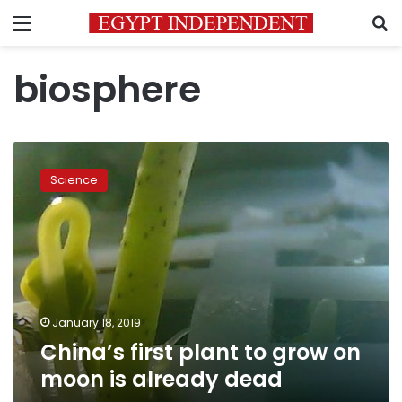
Menu
S
biosphere
China’s
first
Science
plant
to
grow
on
moon
is
already
dead
January 18, 2019
China’s first plant to grow on
moon is already dead