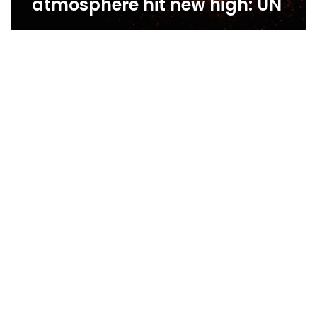
atmosphere hit new high: UN