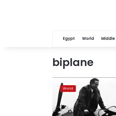
Egypt
World
Middle
biplane
Airmail
took
World
first
flight
100
years
ago