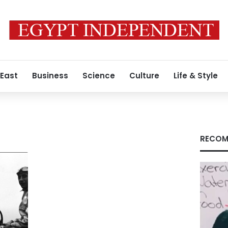
 East
Business
Science
Culture
Life & Style
RECOM