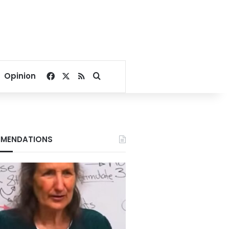
Facebook
X
RSS
Search for
Opinion
MENDATIONS