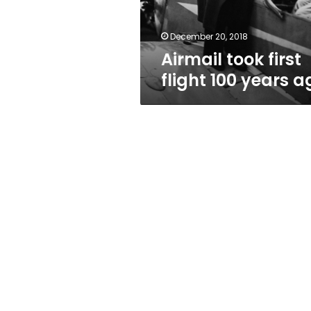
December 20, 2018
Airmail took first
flight 100 years a