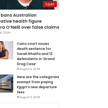
Egypt
 bans Australian
ative health figure
a O’Neill over false claims
6, 2026
Cairo court issues
death sentence for
Sarah Khalifa and 12
defendants in ‘Grand
Drug Case’
August 5, 2026
Here are the categories
exempt from paying
Egypt’s new departure
fees
August 3, 2026