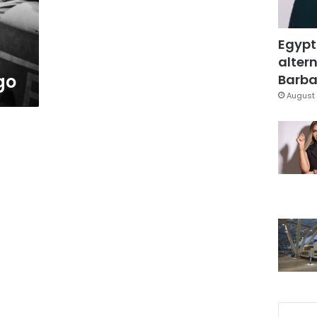
Egypt
altern
go
Barbar
August 