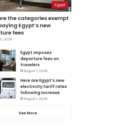
Egypt
are the categories exempt
paying Egypt’s new
ture fees
3, 2026
Egypt imposes
departure fees on
travelers
August 1, 2026
Here are Egypt’s new
electricity tariff rates
following increase
August 1, 2026
See More