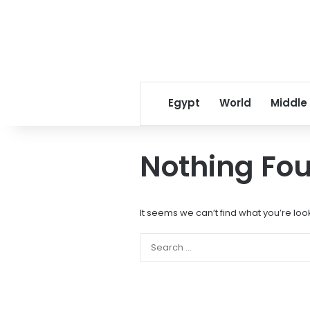
Egypt
World
Middle
Nothing Fo
It seems we can’t find what you’re loo