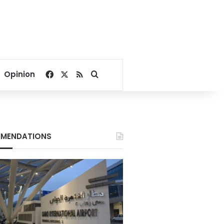
Facebook
X
RSS
Search for
Opinion
MENDATIONS