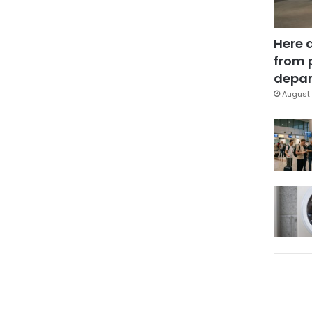
Here 
from 
depar
August 