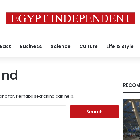
 East
Business
Science
Culture
Life & Style
und
RECOM
king for. Perhaps searching can help.
Search
for: