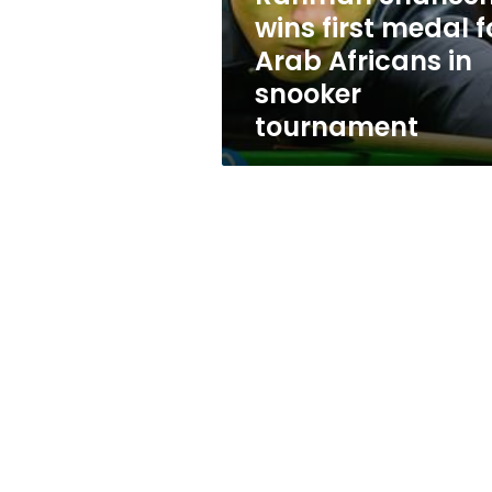
for
wins first medal f
Arab
Arab Africans in
Africans
in
snooker
snooker
tournament
tournament