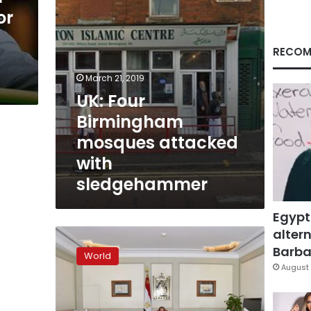
or
RECOM
March 21, 2019
UK: Four
Birmingham
mosques attacked
with
sledgehammer
Egypt
altern
Birmingham
man
Barbar
World
behind
August 
UK
parliament
car