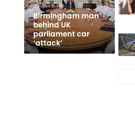
‘attack’
August 15, 2018
Birmingham man
behind UK
parliament car
‘attack’