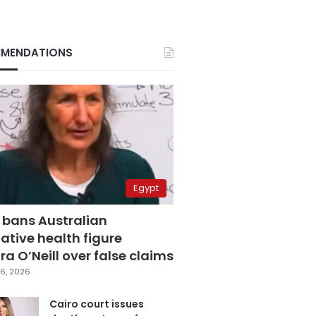
MENDATIONS
Egypt
 bans Australian
ative health figure
a O’Neill over false claims
6, 2026
Cairo court issues