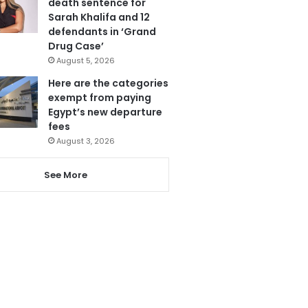
death sentence for
Sarah Khalifa and 12
defendants in ‘Grand
Drug Case’
August 5, 2026
Here are the categories
exempt from paying
Egypt’s new departure
fees
August 3, 2026
See More