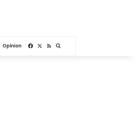
Facebook
X
RSS
Search for
Opinion