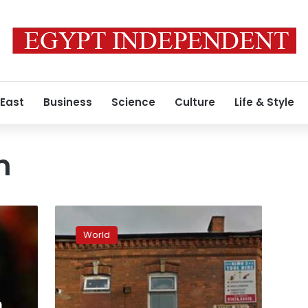
 East
Business
Science
Culture
Life & Style
m
UK:
Four
World
Birmingham
mosques
attacked
with
sledgehammer
n