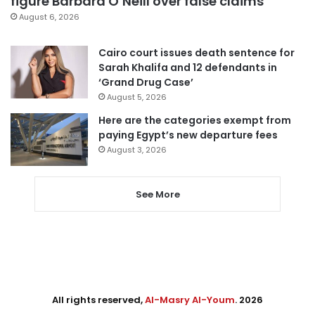
figure Barbara O’Neill over false claims
August 6, 2026
Cairo court issues death sentence for
Sarah Khalifa and 12 defendants in
‘Grand Drug Case’
August 5, 2026
Here are the categories exempt from
paying Egypt’s new departure fees
August 3, 2026
See More
All rights reserved,
Al-Masry Al-Youm
. 2026