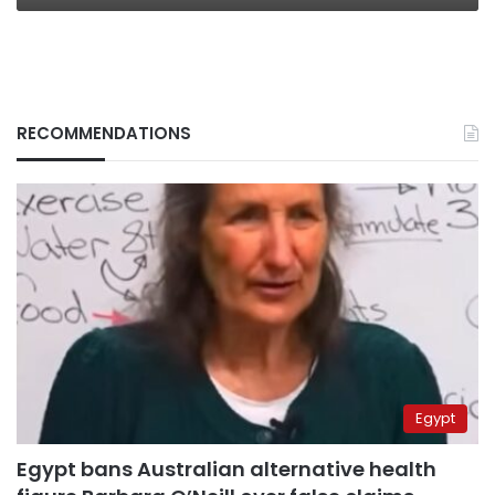
RECOMMENDATIONS
Egypt
Egypt bans Australian alternative health