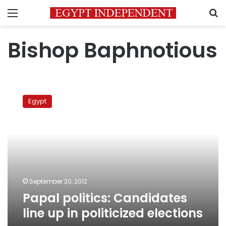
Menu
S
Bishop Baphnotious
Papal
politics:
Egypt
Candidates
line
up
in
politicized
elections
September 20, 2012
Papal politics: Candidates
line up in politicized elections