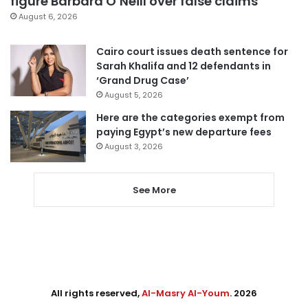
figure Barbara O’Neill over false claims
August 6, 2026
Cairo court issues death sentence for
Sarah Khalifa and 12 defendants in
‘Grand Drug Case’
August 5, 2026
Here are the categories exempt from
paying Egypt’s new departure fees
August 3, 2026
See More
All rights reserved,
Al-Masry Al-Youm
. 2026