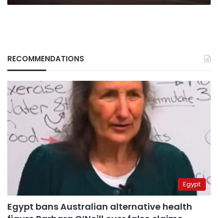
RECOMMENDATIONS
Egypt
Egypt bans Australian alternative health