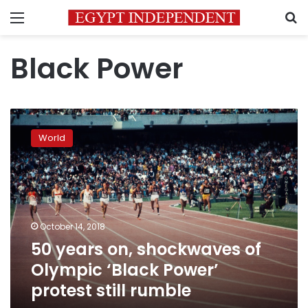
Menu
S
Black Power
50
years
World
on,
shockwaves
of
Olympic
‘Black
Power’
October 14, 2018
protest
50 years on, shockwaves of
still
rumble
Olympic ‘Black Power’
protest still rumble