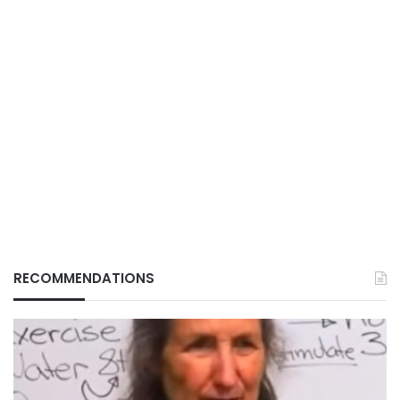
RECOMMENDATIONS