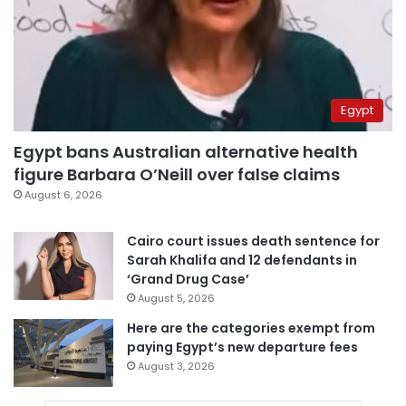
Egypt
Egypt bans Australian alternative health
figure Barbara O’Neill over false claims
August 6, 2026
Cairo court issues death sentence for
Sarah Khalifa and 12 defendants in
‘Grand Drug Case’
August 5, 2026
Here are the categories exempt from
paying Egypt’s new departure fees
August 3, 2026