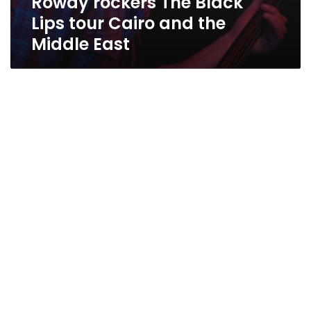
Rowdy rockers The Black
Lips tour Cairo and the
Middle East