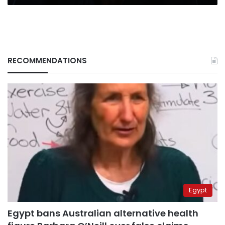
RECOMMENDATIONS
Egypt
Egypt bans Australian alternative health