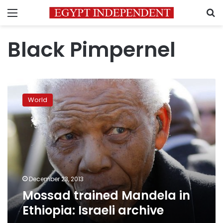
Menu
S
Black Pimpernel
Mossad
trained
World
Mandela
in
Ethiopia:
Israeli
archive
December 23, 2013
Mossad trained Mandela in
Ethiopia: Israeli archive