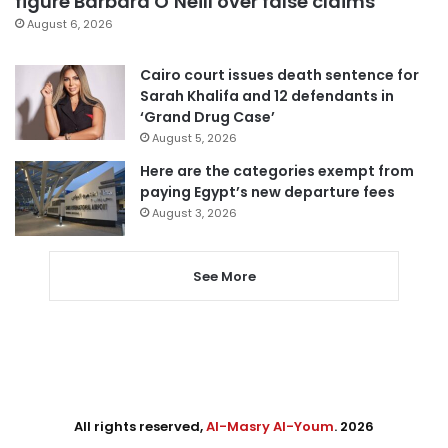
figure Barbara O’Neill over false claims
August 6, 2026
Cairo court issues death sentence for
Sarah Khalifa and 12 defendants in
‘Grand Drug Case’
August 5, 2026
Here are the categories exempt from
paying Egypt’s new departure fees
August 3, 2026
See More
All rights reserved,
Al-Masry Al-Youm
. 2026