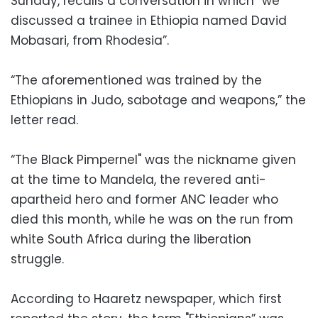
Sunday, recalls a conversation in which “we
discussed a trainee in Ethiopia named David
Mobasari, from Rhodesia”.
“The aforementioned was trained by the
Ethiopians in Judo, sabotage and weapons,” the
letter read.
“The Black Pimpernel" was the nickname given
at the time to Mandela, the revered anti-
apartheid hero and former ANC leader who
died this month, while he was on the run from
white South Africa during the liberation
struggle.
According to Haaretz newspaper, which first