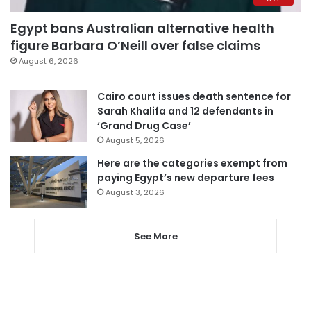
Egypt bans Australian alternative health
figure Barbara O’Neill over false claims
August 6, 2026
Cairo court issues death sentence for
Sarah Khalifa and 12 defendants in
‘Grand Drug Case’
August 5, 2026
Here are the categories exempt from
paying Egypt’s new departure fees
August 3, 2026
See More