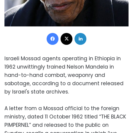
Facebook
X
LinkedIn
Israeli Mossad agents operating in Ethiopia in
1962 unwittingly trained Nelson Mandela in
hand-to-hand combat, weaponry and
sabotage, according to a document released
by Israel's state archives.
A letter from a Mossad official to the foreign
ministry, dated 11 October 1962 titled “THE BLACK
PIMPERNEL” and released to the public on