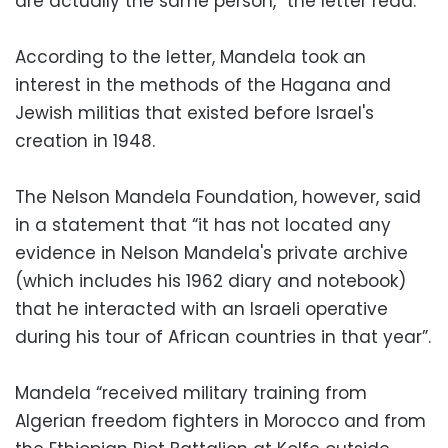
are actually the same person,” the letter read.
According to the letter, Mandela took an
interest in the methods of the Hagana and
Jewish militias that existed before Israel's
creation in 1948.
The Nelson Mandela Foundation, however, said
in a statement that “it has not located any
evidence in Nelson Mandela's private archive
(which includes his 1962 diary and notebook)
that he interacted with an Israeli operative
during his tour of African countries in that year”.
Mandela “received military training from
Algerian freedom fighters in Morocco and from