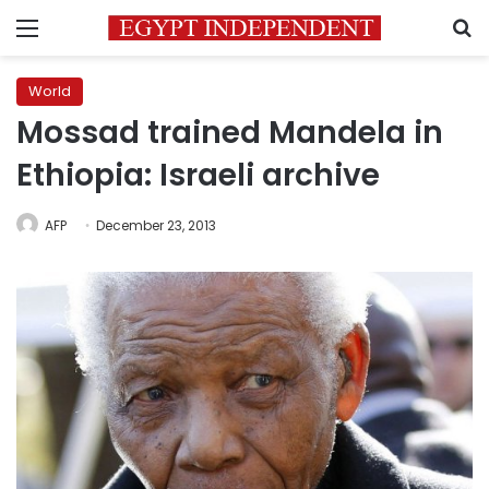
Menu
S
World
Mossad trained Mandela in
Ethiopia: Israeli archive
AFP
December 23, 2013