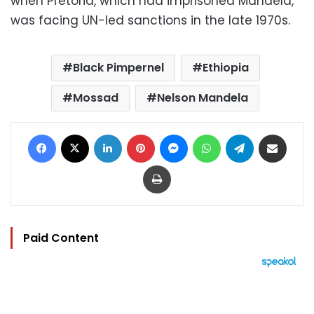
when Pretoria, which had imprisoned Mandela,
was facing UN-led sanctions in the late 1970s.
Black Pimpernel
Ethiopia
Mossad
Nelson Mandela
Facebook
X
LinkedIn
Pinterest
Messenger
WhatsApp
Telegram
Share via Email
Print
Paid Content