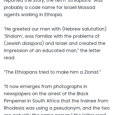
reported the story, the term "Ethiopians” was
probably a code name for Israeli Mossad
agents working in Ethiopia.
“He greeted our men with (Hebrew salutation)
‘Shalom’, was familiar with the problems of
(Jewish diaspora) and Israel and created the
impression of an educated man,” the letter
read.
“The Ethiopians tried to make him a Zionist.”
“It now emerges from photographs in
newspapers on the arrest of the Black
Pimpernel in South Africa that the trainee from
Rhodesia was using a pseudonym, and the two