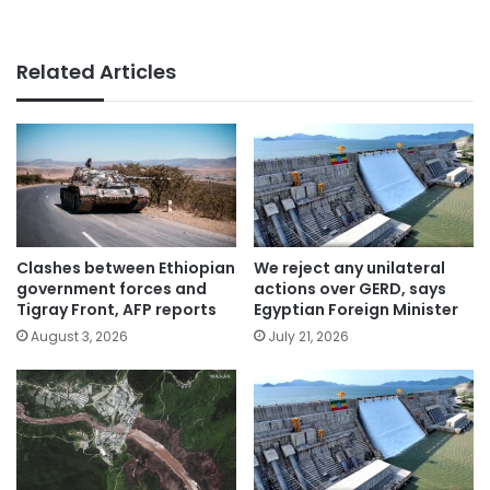
Related Articles
Clashes between Ethiopian
We reject any unilateral
government forces and
actions over GERD, says
Tigray Front, AFP reports
Egyptian Foreign Minister
August 3, 2026
July 21, 2026