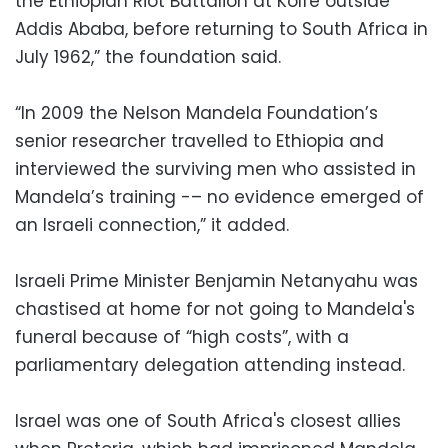
the Ethiopian Riot Battalion at Kolfe outside
Addis Ababa, before returning to South Africa in
July 1962,” the foundation said.
“In 2009 the Nelson Mandela Foundation’s
senior researcher travelled to Ethiopia and
interviewed the surviving men who assisted in
Mandela’s training -– no evidence emerged of
an Israeli connection,” it added.
Israeli Prime Minister Benjamin Netanyahu was
chastised at home for not going to Mandela's
funeral because of “high costs”, with a
parliamentary delegation attending instead.
Israel was one of South Africa's closest allies