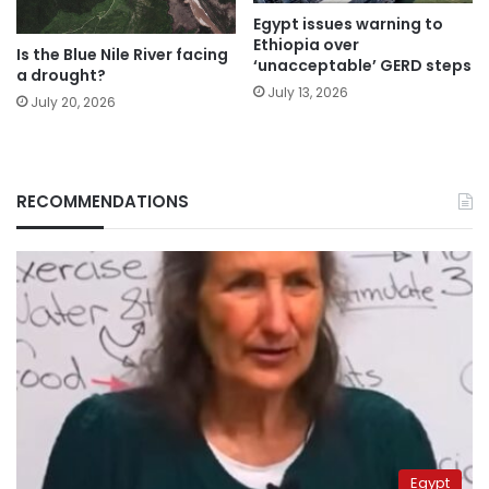
Egypt issues warning to
Ethiopia over
Is the Blue Nile River facing
‘unacceptable’ GERD steps
a drought?
July 13, 2026
July 20, 2026
RECOMMENDATIONS
Egypt