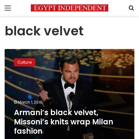
Menu
S
black velvet
Armani’s
black
Culture
velvet,
Missoni’s
knits
wrap
Milan
fashion
March 1, 2016
Armani’s black velvet,
Missoni’s knits wrap Milan
fashion