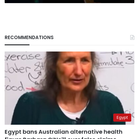
RECOMMENDATIONS
Egypt
Egypt bans Australian alternative health