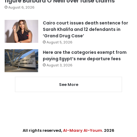
figure Barbara O’Neill over false claims
August 6, 2026
Cairo court issues death sentence for
Sarah Khalifa and 12 defendants in
‘Grand Drug Case’
August 5, 2026
Here are the categories exempt from
paying Egypt’s new departure fees
August 3, 2026
See More
All rights reserved,
Al-Masry Al-Youm
. 2026