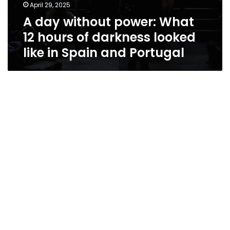
April 29, 2025
A day without power: What
12 hours of darkness looked
like in Spain and Portugal