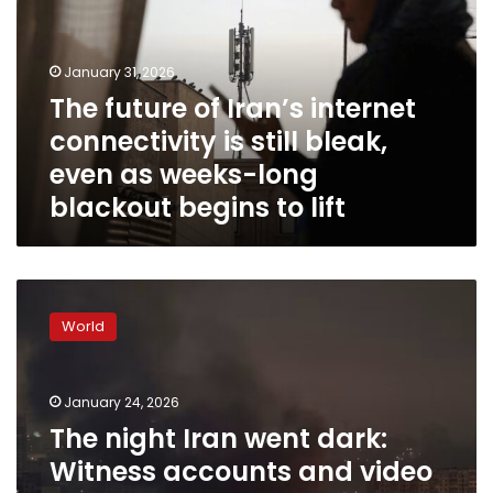
internet
connectivity
is
January 31, 2026
still
The future of Iran’s internet
bleak,
connectivity is still bleak,
even
as
even as weeks-long
weeks-
blackout begins to lift
long
blackout
begins
to
The
lift
night
World
Iran
went
dark:
January 24, 2026
Witness
accounts
The night Iran went dark:
and
Witness accounts and video
video