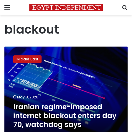
Menu
S
blackout
Iranian
regime-
Middle East
imposed
internet
blackout
enters
day
70,
May 8, 2026
watchdog
Iranian regime-imposed
says
internet blackout enters day
70, watchdog says