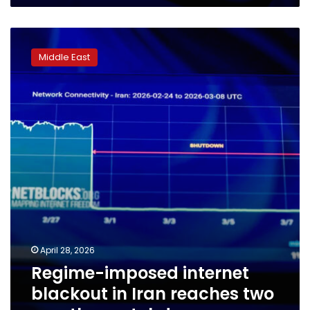
Regime-
imposed
Middle East
internet
blackout
in
Iran
reaches
two
months,
watchdog
says
April 28, 2026
Regime-imposed internet
blackout in Iran reaches two