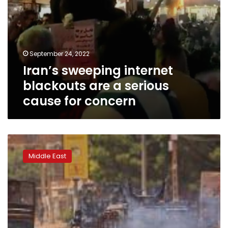
September 24, 2022
Iran’s sweeping internet
blackouts are a serious
cause for concern
Eight
killed
Middle East
in
Sudan
as
protesters
rally
on
uprising