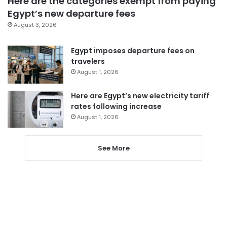
Here are the categories exempt from paying
Egypt’s new departure fees
August 3, 2026
Egypt imposes departure fees on
travelers
August 1, 2026
Here are Egypt’s new electricity tariff
rates following increase
August 1, 2026
See More