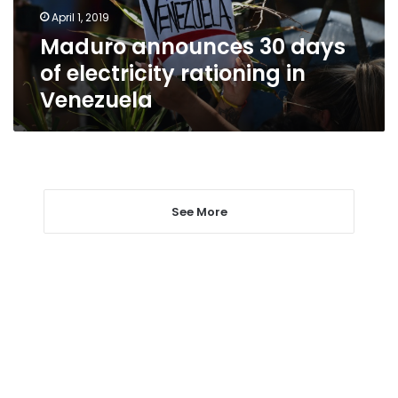
in
April 1, 2019
Venezuela
Maduro announces 30 days
of electricity rationing in
Venezuela
See More