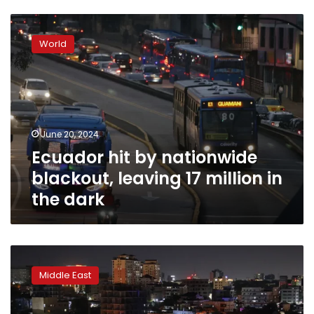
Ecuador
hit
World
by
nationwide
blackout,
leaving
17
million
June 20, 2024
in
Ecuador hit by nationwide
the
dark
blackout, leaving 17 million in
the dark
Ghana
plunged
Middle East
into
darkness
amid