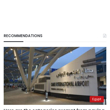
RECOMMENDATIONS
Egypt