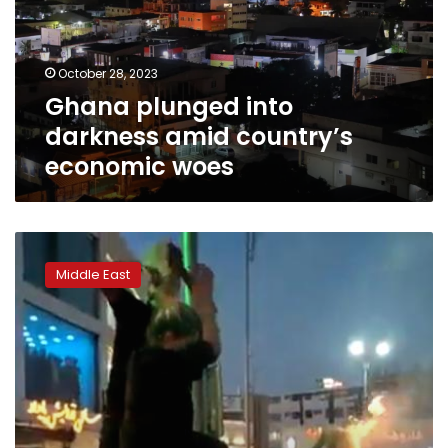
country’s
economic
woes
October 28, 2023
Ghana plunged into
darkness amid country’s
economic woes
Iran’s
sweeping
Middle East
internet
blackouts
are
a
serious
cause
for
concern