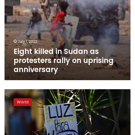
anniversary
July 1, 2022
Eight killed in Sudan as
protesters rally on uprising
anniversary
Maduro
announces
World
30
days
of
electricity
rationing