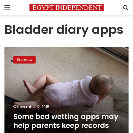
Menu
S
Bladder diary apps
Some
bed
Science
wetting
apps
may
help
parents
keep
records
November 12, 2015
Some bed wetting apps may
help parents keep records