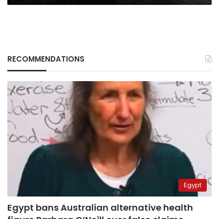
RECOMMENDATIONS
Egypt
Egypt bans Australian alternative health