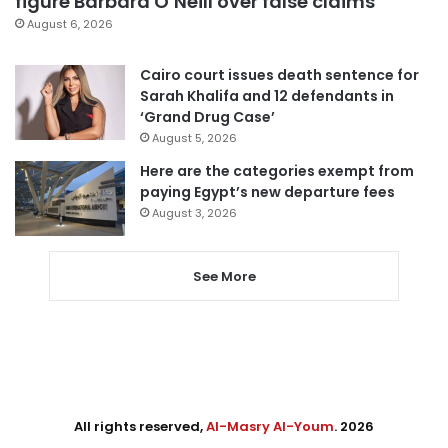
figure Barbara O’Neill over false claims
August 6, 2026
Cairo court issues death sentence for
Sarah Khalifa and 12 defendants in
‘Grand Drug Case’
August 5, 2026
Here are the categories exempt from
paying Egypt’s new departure fees
August 3, 2026
See More
All rights reserved,
Al-Masry Al-Youm
. 2026