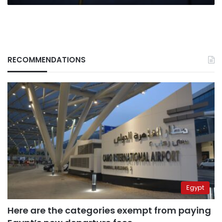
2022
RECOMMENDATIONS
Egypt
Here are the categories exempt from paying