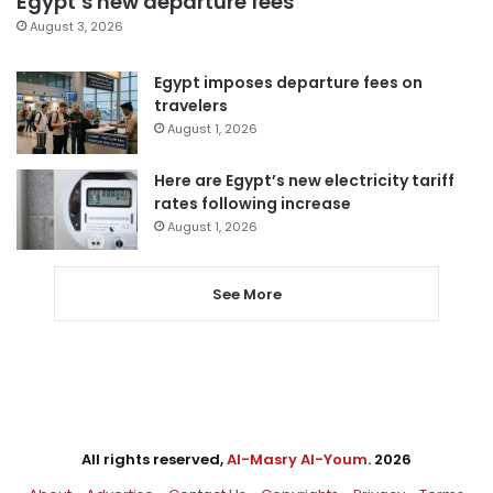
Egypt’s new departure fees
August 3, 2026
Egypt imposes departure fees on
travelers
August 1, 2026
Here are Egypt’s new electricity tariff
rates following increase
August 1, 2026
See More
All rights reserved,
Al-Masry Al-Youm
. 2026