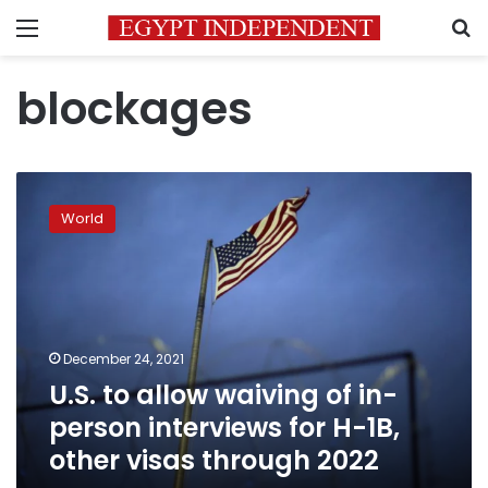
Menu
S
blockages
U.S.
to
World
allow
waiving
of
in-
person
interviews
December 24, 2021
for
U.S. to allow waiving of in-
H-
1B,
person interviews for H-1B,
other
other visas through 2022
visas
through