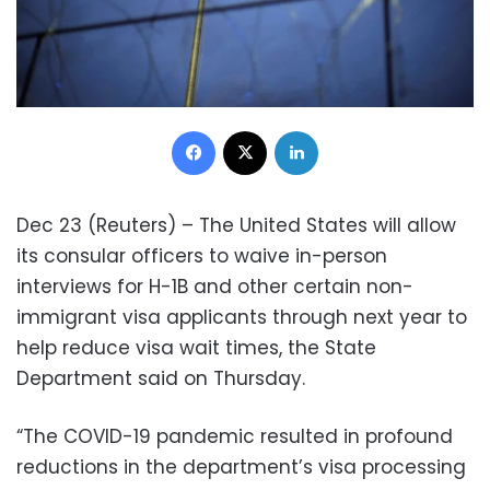
Facebook
X
LinkedIn
Dec 23 (Reuters) – The United States will allow
its consular officers to waive in-person
interviews for H-1B and other certain non-
immigrant visa applicants through next year to
help reduce visa wait times, the State
Department said on Thursday.
“The COVID-19 pandemic resulted in profound
reductions in the department’s visa processing