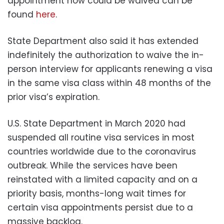
appointment now could be waived can be
found
here
.
State Department also said it has extended
indefinitely the authorization to waive the in-
person interview for applicants renewing a visa
in the same visa class within 48 months of the
prior visa’s expiration.
U.S. State Department in March 2020 had
suspended all routine visa services in most
countries worldwide due to the coronavirus
outbreak. While the services have been
reinstated with a limited capacity and on a
priority basis, months-long wait times for
certain visa appointments persist due to a
massive backlog.