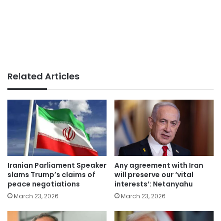
Related Articles
Iranian Parliament Speaker
Any agreement with Iran
slams Trump’s claims of
will preserve our ‘vital
peace negotiations
interests’: Netanyahu
March 23, 2026
March 23, 2026