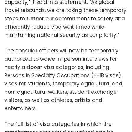
capacity,” it said in a statement. “As global
travel rebounds, we are taking these temporary
steps to further our commitment to safely and
efficiently reduce visa wait times while
maintaining national security as our priority.”
The consular officers will now be temporarily
authorized to waive in-person interviews for
nearly a dozen visa categories, including
Persons in Specialty Occupations (H-1B visas),
visas for students, temporary agricultural and
non-agricultural workers, student exchange
visitors, as well as athletes, artists and
entertainers.
The full list of visa categories in which the