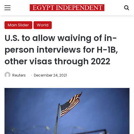
Menu
S
Main Slider
World
U.S. to allow waiving of in-
person interviews for H-1B,
other visas through 2022
Reuters
December 24, 2021