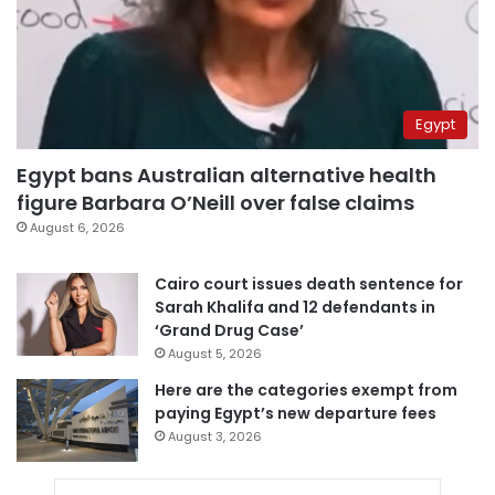
Egypt
Egypt bans Australian alternative health
figure Barbara O’Neill over false claims
August 6, 2026
Cairo court issues death sentence for
Sarah Khalifa and 12 defendants in
‘Grand Drug Case’
August 5, 2026
Here are the categories exempt from
paying Egypt’s new departure fees
August 3, 2026