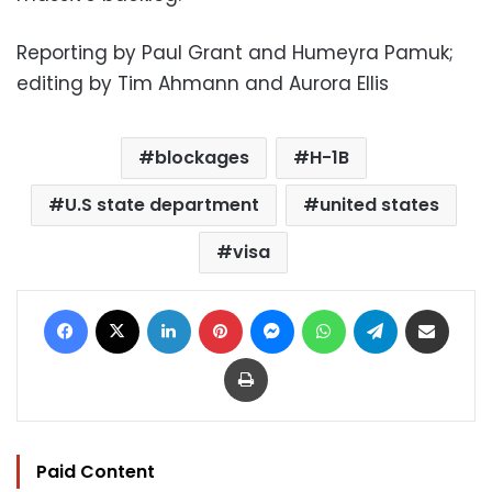
Reporting by Paul Grant and Humeyra Pamuk;
editing by Tim Ahmann and Aurora Ellis
blockages
H-1B
U.S state department
united states
visa
Facebook
X
LinkedIn
Pinterest
Messenger
WhatsApp
Telegram
Share via Email
Print
Paid Content