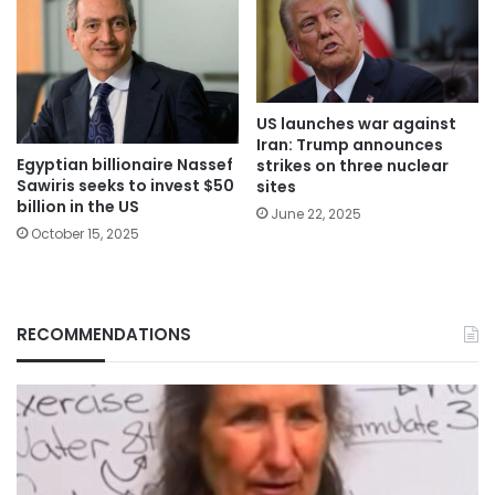
US launches war against
Iran: Trump announces
Egyptian billionaire Nassef
strikes on three nuclear
Sawiris seeks to invest $50
sites
billion in the US
June 22, 2025
October 15, 2025
RECOMMENDATIONS