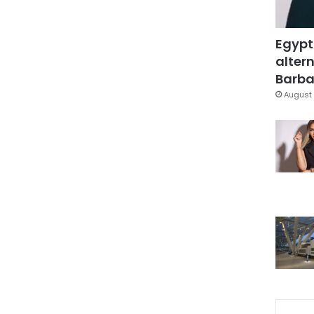
Egypt
altern
Barbar
August 