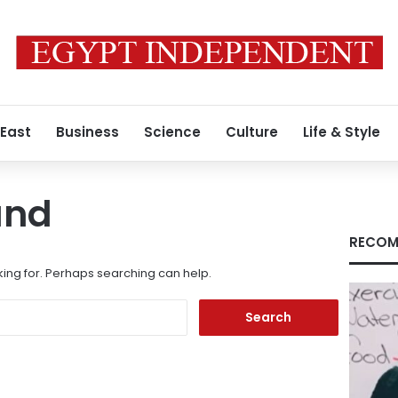
 East
Business
Science
Culture
Life & Style
und
RECOM
king for. Perhaps searching can help.
Search
for: