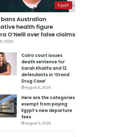
Egypt
 bans Australian
ative health figure
a O’Neill over false claims
6, 2026
Cairo court issues
death sentence for
Sarah Khalifa and 12
defendants in ‘Grand
Drug Case’
August 5, 2026
Here are the categories
exempt from paying
Egypt’s new departure
fees
August 3, 2026