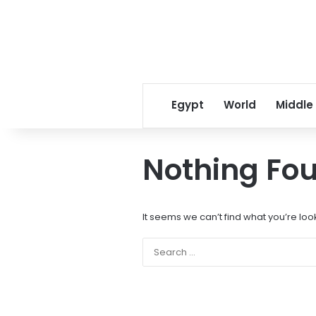
Egypt
World
Middle
Nothing Fo
It seems we can’t find what you’re loo