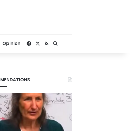
Facebook
X
RSS
Search for
Opinion
MENDATIONS