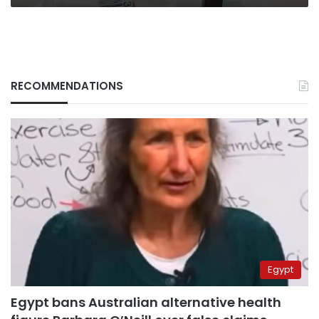
RECOMMENDATIONS
Egypt
Egypt bans Australian alternative health