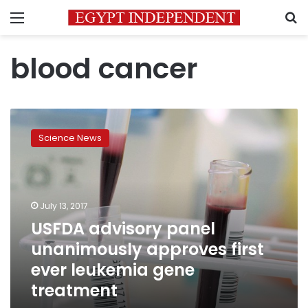
Menu
S
blood cancer
USFDA
advisory
Science News
panel
unanimously
approves
first
ever
July 13, 2017
leukemia
USFDA advisory panel
gene
unanimously approves first
treatment
ever leukemia gene
treatment