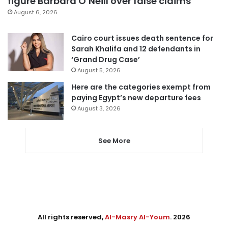
figure Barbara O’Neill over false claims
August 6, 2026
Cairo court issues death sentence for
Sarah Khalifa and 12 defendants in
‘Grand Drug Case’
August 5, 2026
Here are the categories exempt from
paying Egypt’s new departure fees
August 3, 2026
See More
All rights reserved,
Al-Masry Al-Youm
. 2026