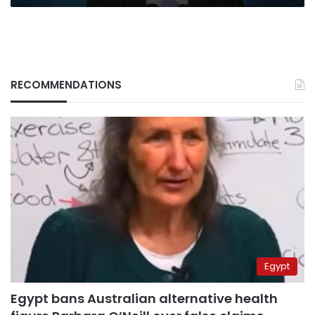
RECOMMENDATIONS
Egypt
Egypt bans Australian alternative health