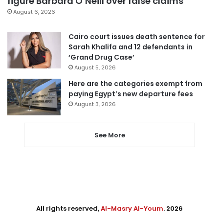
figure Barbara O’Neill over false claims
August 6, 2026
Cairo court issues death sentence for
Sarah Khalifa and 12 defendants in
‘Grand Drug Case’
August 5, 2026
Here are the categories exempt from
paying Egypt’s new departure fees
August 3, 2026
See More
All rights reserved,
Al-Masry Al-Youm
. 2026