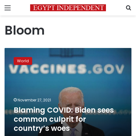
Menu
S
Bloom
Blaming
COVID:
World
Biden
sees
common
culprit
for
country’s
November 27, 2021
woes
Blaming COVID: Biden sees
common culprit for
country’s woes