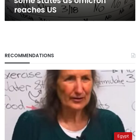
some states as omicron
reaches US
RECOMMENDATIONS
Egypt