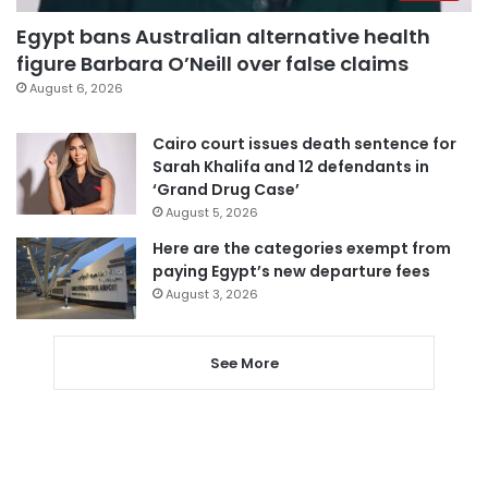
Egypt bans Australian alternative health
figure Barbara O’Neill over false claims
August 6, 2026
Cairo court issues death sentence for
Sarah Khalifa and 12 defendants in
‘Grand Drug Case’
August 5, 2026
Here are the categories exempt from
paying Egypt’s new departure fees
August 3, 2026
See More