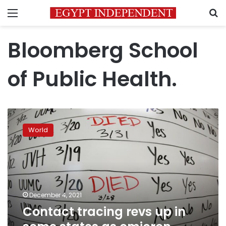
Menu
S
Bloomberg School
of Public Health.
Contact
tracing
World
revs
up
in
some
states
as
December 4, 2021
omicron
Contact tracing revs up in
reaches
US