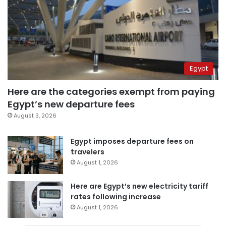
Egypt
Here are the categories exempt from paying
Egypt’s new departure fees
August 3, 2026
Egypt imposes departure fees on
travelers
August 1, 2026
Here are Egypt’s new electricity tariff
rates following increase
August 1, 2026