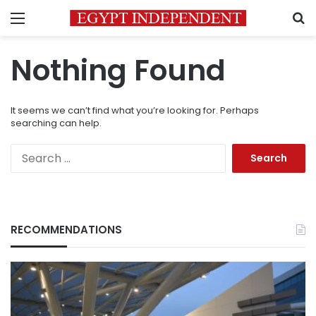
Menu
S
Nothing Found
It seems we can’t find what you’re looking for. Perhaps
searching can help.
Search
for:
RECOMMENDATIONS