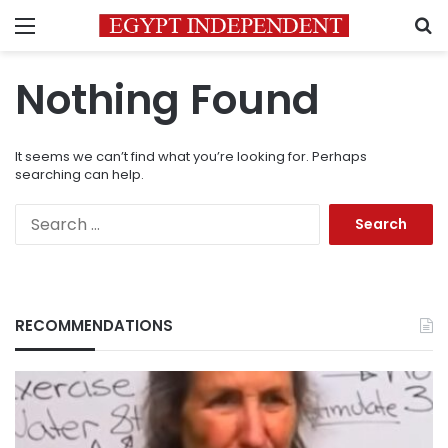
Menu
S
Nothing Found
It seems we can’t find what you’re looking for. Perhaps
searching can help.
Search
for:
RECOMMENDATIONS