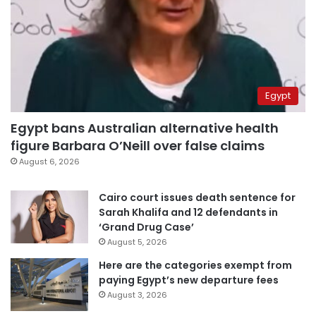
Egypt
Egypt bans Australian alternative health
figure Barbara O’Neill over false claims
August 6, 2026
Cairo court issues death sentence for
Sarah Khalifa and 12 defendants in
‘Grand Drug Case’
August 5, 2026
Here are the categories exempt from
paying Egypt’s new departure fees
August 3, 2026