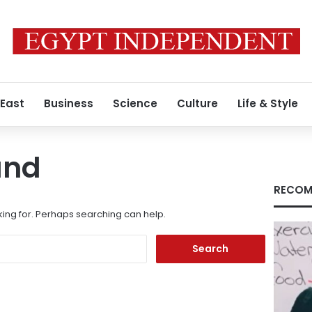
 East
Business
Science
Culture
Life & Style
und
RECOM
king for. Perhaps searching can help.
Search
for: