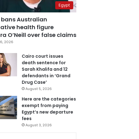
Egypt
 bans Australian
ative health figure
a O’Neill over false claims
6, 2026
Cairo court issues
death sentence for
Sarah Khalifa and 12
defendants in ‘Grand
Drug Case’
August 5, 2026
Here are the categories
exempt from paying
Egypt’s new departure
fees
August 3, 2026