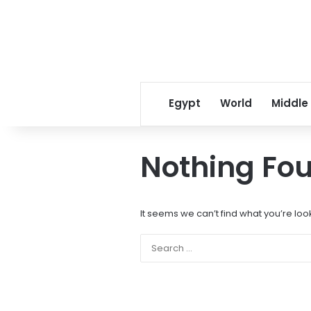
Egypt
World
Middle
Nothing Fo
It seems we can’t find what you’re loo