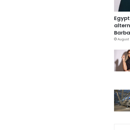
Egypt
altern
Barbar
August 