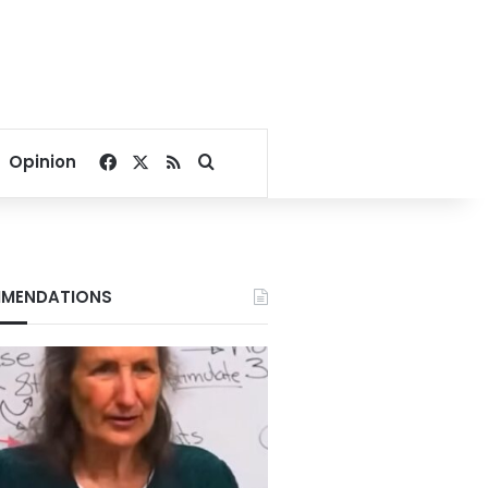
Facebook
X
RSS
Search for
Opinion
MENDATIONS