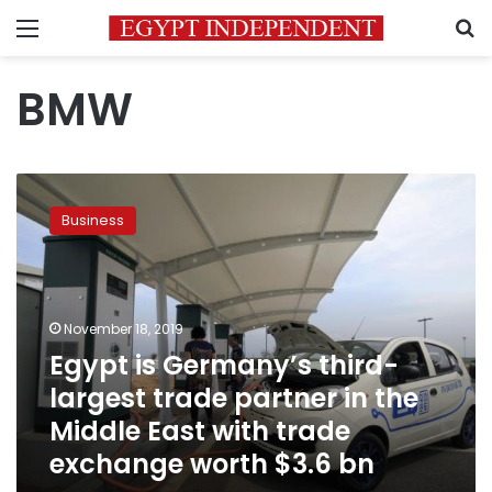
Menu
S
BMW
Egypt
is
Business
Germany’s
third-
largest
trade
partner
November 18, 2019
in
Egypt is Germany’s third-
the
largest trade partner in the
Middle
East
Middle East with trade
with
exchange worth $3.6 bn
trade
exchange