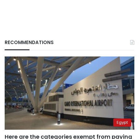
RECOMMENDATIONS
Egypt
Here are the categories exempt from paying