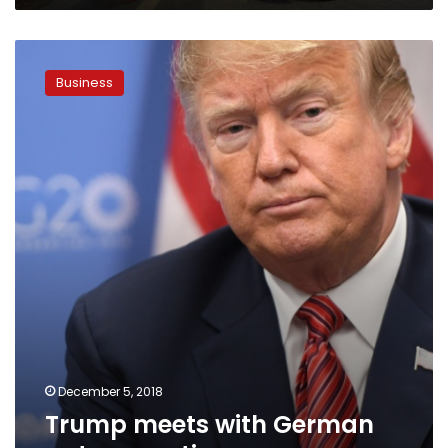
worth
$3.6
Trump
bn
meets
Business
with
German
auto
executives
December 5, 2018
Trump meets with German