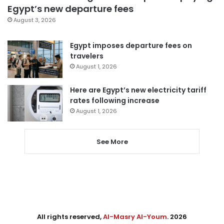
Egypt’s new departure fees
August 3, 2026
Egypt imposes departure fees on
travelers
August 1, 2026
Here are Egypt’s new electricity tariff
rates following increase
August 1, 2026
See More
All rights reserved,
Al-Masry Al-Youm
. 2026