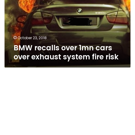
cars
over
exhaust
system
fire
risk
October 23, 2018
BMW recalls over 1mn cars
over exhaust system fire risk